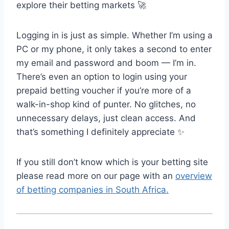
explore their betting markets 🚀
Logging in is just as simple. Whether I’m using a
PC or my phone, it only takes a second to enter
my email and password and boom — I’m in.
There’s even an option to login using your
prepaid betting voucher if you’re more of a
walk-in-shop kind of punter. No glitches, no
unnecessary delays, just clean access. And
that’s something I definitely appreciate ✨
If you still don’t know which is your betting site
please read more on our page with an
overview
of betting companies in South Africa.