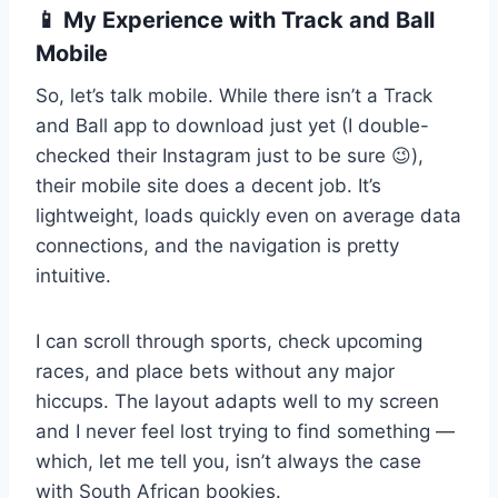
📱 My Experience with Track and Ball
Mobile
So, let’s talk mobile. While there isn’t a Track
and Ball app to download just yet (I double-
checked their Instagram just to be sure 😉),
their mobile site does a decent job. It’s
lightweight, loads quickly even on average data
connections, and the navigation is pretty
intuitive.
I can scroll through sports, check upcoming
races, and place bets without any major
hiccups. The layout adapts well to my screen
and I never feel lost trying to find something —
which, let me tell you, isn’t always the case
with South African bookies.