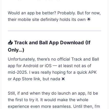
Would an app be better? Probably. But for now,
their mobile site definitely holds its own 🌟
📥 Track and Ball App Download (If
Only…)
Unfortunately, there’s no official Track and Ball
app for Android or iOS — at least not as of
mid-2025. I was really hoping for a quick APK
or App Store link, but nada ❌
Still, if and when they do launch an app, I’d be
the first to try it. It would make the whole
experience even more seamless. Until then, I’m