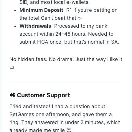
SID, and most local e-wallets.
Minimum Deposit
: R1 if you’re betting on
the tote! Can’t beat that ✨
Withdrawals
: Processed to my bank
account within 24–48 hours. Needed to
submit FICA once, but that’s normal in SA.
No hidden fees. No drama. Just the way I like it
🤝
📲 Customer Support
Tried and tested! I had a question about
BetGames one afternoon, and gave them a
ring. They answered in under 2 minutes, which
already made me smile 😊