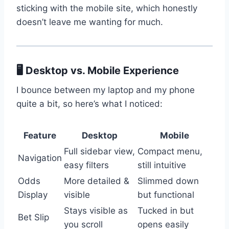
sticking with the mobile site, which honestly
doesn’t leave me wanting for much.
🖥️ Desktop vs. Mobile Experience
I bounce between my laptop and my phone
quite a bit, so here’s what I noticed:
Feature
Desktop
Mobile
Full sidebar view,
Compact menu,
Navigation
easy filters
still intuitive
Odds
More detailed &
Slimmed down
Display
visible
but functional
Stays visible as
Tucked in but
Bet Slip
you scroll
opens easily