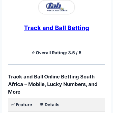
Track and Ball Betting
⭐ Overall Rating: 3.5 / 5
Track and Ball Online Betting South
Africa – Mobile, Lucky Numbers, and
More
✅
Feature
💬
Details