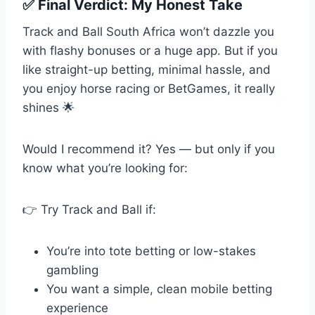
✅ Final Verdict: My Honest Take
Track and Ball South Africa won’t dazzle you
with flashy bonuses or a huge app. But if you
like straight-up betting, minimal hassle, and
you enjoy horse racing or BetGames, it really
shines 🌟
Would I recommend it? Yes — but only if you
know what you’re looking for:
👉 Try Track and Ball if:
You’re into tote betting or low-stakes
gambling
You want a simple, clean mobile betting
experience