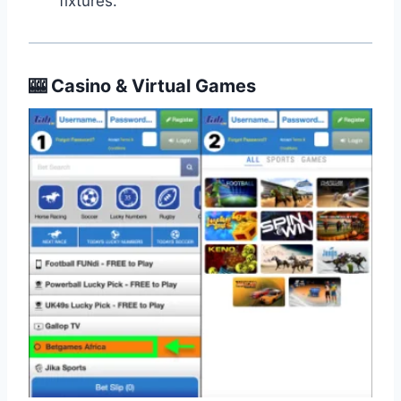
fixtures.
🎰 Casino & Virtual Games