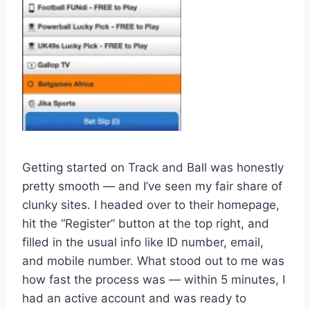
Getting started on Track and Ball was honestly
pretty smooth — and I’ve seen my fair share of
clunky sites. I headed over to their homepage,
hit the “Register” button at the top right, and
filled in the usual info like ID number, email,
and mobile number. What stood out to me was
how fast the process was — within 5 minutes, I
had an active account and was ready to