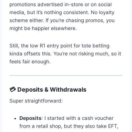
promotions advertised in-store or on social
media, but it’s nothing consistent. No loyalty
scheme either. If you’re chasing promos, you
might be happier elsewhere.
Still, the low R1 entry point for tote betting
kinda offsets this. You’re not risking much, so it
feels fair enough.
💳 Deposits & Withdrawals
Super straightforward:
Deposits
: I started with a cash voucher
from a retail shop, but they also take EFT,