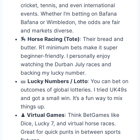
cricket, tennis, and even international
events. Whether I’m betting on Bafana
Bafana or Wimbledon, the odds are fair
and markets diverse.
🏇
Horse Racing (Tote)
: Their bread and
butter. R1 minimum bets make it super
beginner-friendly. I personally enjoy
watching the Durban July races and
backing my lucky number.
🎫
Lucky Numbers / Lotto
: You can bet on
outcomes of global lotteries. I tried UK49s
and got a small win. It’s a fun way to mix
things up.
♟
Virtual Games
: Think BetGames like
Dice, Lucky 7, and virtual horse races.
Great for quick punts in between sports