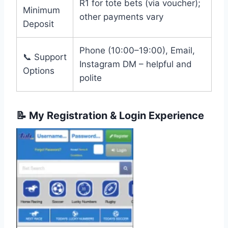
R1 for tote bets (via voucher);
Minimum
other payments vary
Deposit
Phone (10:00–19:00), Email,
📞 Support
Instagram DM – helpful and
Options
polite
📝 My Registration & Login Experience