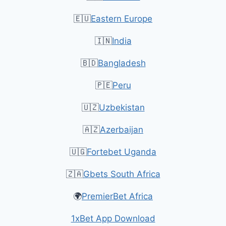
🇪🇺
Eastern Europe
🇮🇳
India
🇧🇩
Bangladesh
🇵🇪
Peru
🇺🇿
Uzbekistan
🇦🇿
Azerbaijan
🇺🇬
Fortebet Uganda
🇿🇦
Gbets South Africa
🌍
PremierBet Africa
1xBet App Download