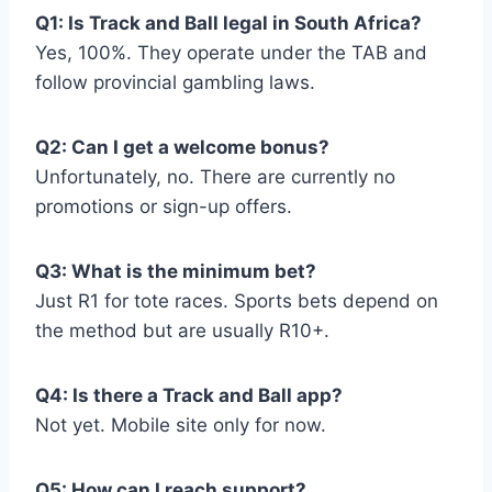
Q1: Is Track and Ball legal in South Africa?
Yes, 100%. They operate under the TAB and
follow provincial gambling laws.
Q2: Can I get a welcome bonus?
Unfortunately, no. There are currently no
promotions or sign-up offers.
Q3: What is the minimum bet?
Just R1 for tote races. Sports bets depend on
the method but are usually R10+.
Q4: Is there a Track and Ball app?
Not yet. Mobile site only for now.
Q5: How can I reach support?