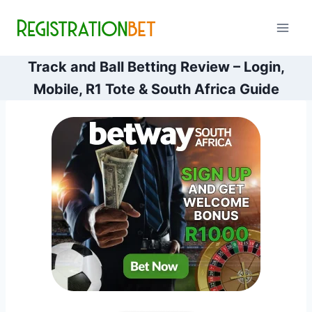
Skip
to
content
Track and Ball Betting Review – Login,
Mobile, R1 Tote & South Africa Guide