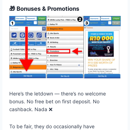
🎁 Bonuses & Promotions
Here’s the letdown — there’s no welcome
bonus. No free bet on first deposit. No
cashback. Nada ❌
To be fair, they do occasionally have