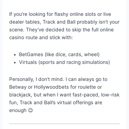
If you’re looking for flashy online slots or live
dealer tables, Track and Ball probably isn’t your
scene. They’ve decided to skip the full online
casino route and stick with:
BetGames (like dice, cards, wheel)
Virtuals (sports and racing simulations)
Personally, I don’t mind. I can always go to
Betway or Hollywoodbets for roulette or
blackjack, but when I want fast-paced, low-risk
fun, Track and Ball’s virtual offerings are
enough 😉