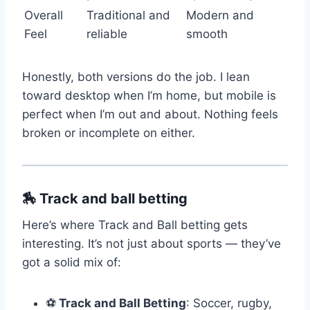
Overall
Traditional and
Modern and
Feel
reliable
smooth
Honestly, both versions do the job. I lean
toward desktop when I’m home, but mobile is
perfect when I’m out and about. Nothing feels
broken or incomplete on either.
🏇 Track and ball betting
Here’s where Track and Ball betting gets
interesting. It’s not just about sports — they’ve
got a solid mix of:
⚽
Track and Ball Betting
: Soccer, rugby,