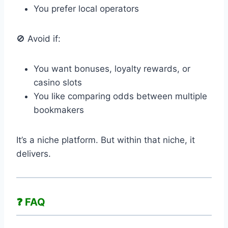
You prefer local operators
🚫 Avoid if:
You want bonuses, loyalty rewards, or
casino slots
You like comparing odds between multiple
bookmakers
It’s a niche platform. But within that niche, it
delivers.
❓ FAQ