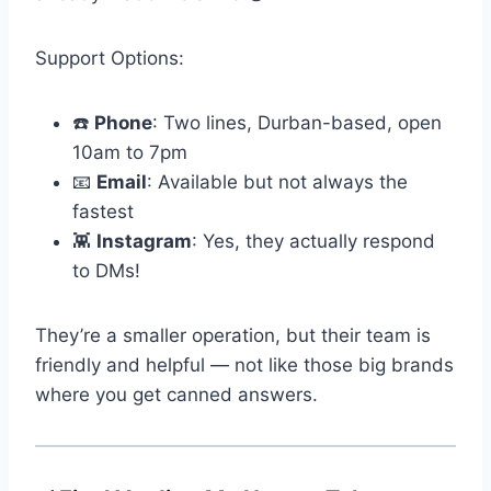
Support Options:
☎️
Phone
: Two lines, Durban-based, open
10am to 7pm
📧
Email
: Available but not always the
fastest
👾
Instagram
: Yes, they actually respond
to DMs!
They’re a smaller operation, but their team is
friendly and helpful — not like those big brands
where you get canned answers.