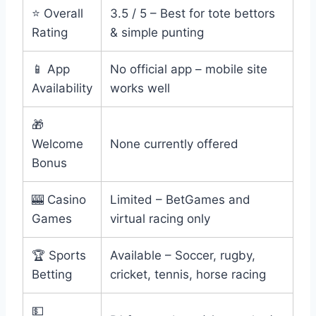
⭐ Overall
3.5 / 5 – Best for tote bettors
Rating
& simple punting
📱 App
No official app – mobile site
Availability
works well
🎁
Welcome
None currently offered
Bonus
🎰 Casino
Limited – BetGames and
Games
virtual racing only
🏆 Sports
Available – Soccer, rugby,
Betting
cricket, tennis, horse racing
💵