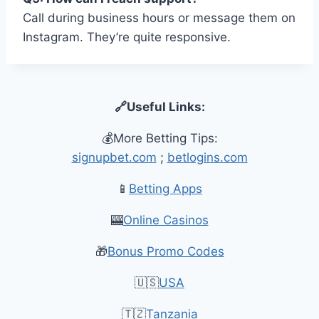
Call during business hours or message them on
Instagram. They’re quite responsive.
🔗Useful Links:
💰More Betting Tips:
signupbet.com
;
betlogins.com
📱
Betting Apps
🎰
Online Casinos
🎁
Bonus Promo Codes
🇺🇸
USA
🇹🇿
Tanzania