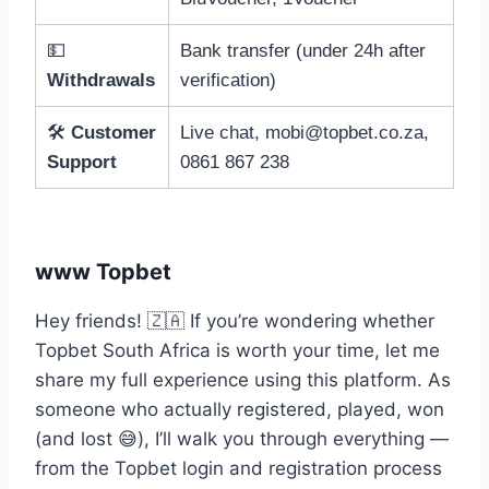
💵
Bank transfer (under 24h after
Withdrawals
verification)
🛠️
Customer
Live chat, mobi@topbet.co.za,
Support
0861 867 238
www Topbet
Hey friends! 🇿🇦 If you’re wondering whether
Topbet South Africa is worth your time, let me
share my full experience using this platform. As
someone who actually registered, played, won
(and lost 😅), I’ll walk you through everything —
from the Topbet login and registration process