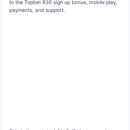
to the Topbet R30 sign up bonus, mobile play,
payments, and support.