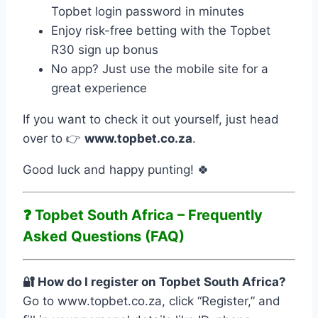
Topbet login password in minutes
Enjoy risk-free betting with the Topbet
R30 sign up bonus
No app? Just use the mobile site for a
great experience
If you want to check it out yourself, just head
over to 👉
www.topbet.co.za
.
Good luck and happy punting! 🍀
❓ Topbet South Africa – Frequently
Asked Questions (FAQ)
🔐 How do I register on Topbet South Africa?
Go to www.topbet.co.za, click “Register,” and