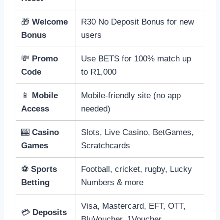
🎁
Welcome
R30 No Deposit Bonus for new
Bonus
users
💸
Promo
Use BETS for 100% match up
Code
to R1,000
📱
Mobile
Mobile-friendly site (no app
Access
needed)
🎰
Casino
Slots, Live Casino, BetGames,
Games
Scratchcards
⚽
Sports
Football, cricket, rugby, Lucky
Betting
Numbers & more
Visa, Mastercard, EFT, OTT,
💳
Deposits
BluVoucher, 1Voucher