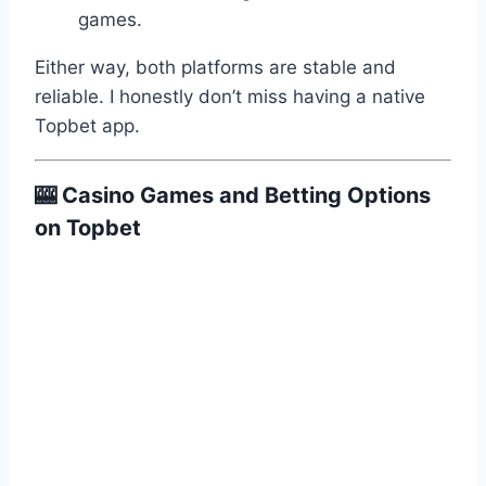
games.
Either way, both platforms are stable and
reliable. I honestly don’t miss having a native
Topbet app.
🎰 Casino Games and Betting Options
on Topbet