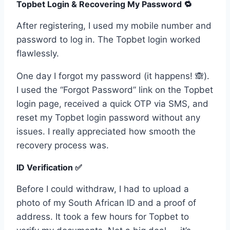
Topbet Login & Recovering My Password 🔁
After registering, I used my mobile number and
password to log in. The Topbet login worked
flawlessly.
One day I forgot my password (it happens! 🙈).
I used the “Forgot Password” link on the Topbet
login page, received a quick OTP via SMS, and
reset my Topbet login password without any
issues. I really appreciated how smooth the
recovery process was.
ID Verification ✅
Before I could withdraw, I had to upload a
photo of my South African ID and a proof of
address. It took a few hours for Topbet to