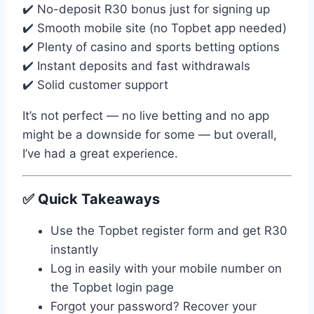
✔️ No-deposit R30 bonus just for signing up
✔️ Smooth mobile site (no Topbet app needed)
✔️ Plenty of casino and sports betting options
✔️ Instant deposits and fast withdrawals
✔️ Solid customer support
It’s not perfect — no live betting and no app
might be a downside for some — but overall,
I’ve had a great experience.
✅ Quick Takeaways
Use the Topbet register form and get R30
instantly
Log in easily with your mobile number on
the Topbet login page
Forgot your password? Recover your