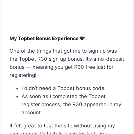
My Topbet Bonus Experience 💸
One of the things that got me to sign up was
the Topbet R30 sign up bonus. It’s a no-deposit
bonus — meaning you get R30 free just for
registering!
I didn’t need a Topbet bonus code.
As soon as I completed the Topbet
register process, the R30 appeared in my
account.
It felt great to test the site without using my
own money. Definitely a win for first-time