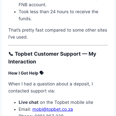
FNB account.
Took less than 24 hours to receive the
funds.
That’s pretty fast compared to some other sites
I’ve used.
📞 Topbet Customer Support — My
Interaction
How I Got Help 🗣️
When I had a question about a deposit, I
contacted support via:
Live chat
on the Topbet mobile site
Email:
mobi@topbet.co.za