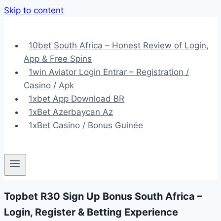
Skip to content
10bet South Africa – Honest Review of Login,
App & Free Spins
1win Aviator Login Entrar – Registration /
Casino / Apk
1xbet App Download BR
1xBet Azerbaycan Az
1xBet Casino / Bonus Guinée
Topbet R30 Sign Up Bonus South Africa –
Login, Register & Betting Experience