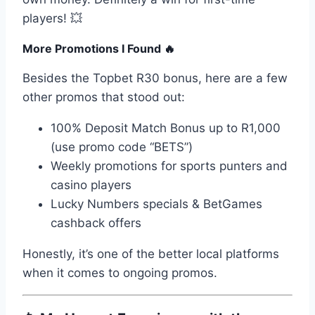
players! 💥
More Promotions I Found 🔥
Besides the Topbet R30 bonus, here are a few
other promos that stood out:
100% Deposit Match Bonus up to R1,000
(use promo code “BETS”)
Weekly promotions for sports punters and
casino players
Lucky Numbers specials & BetGames
cashback offers
Honestly, it’s one of the better local platforms
when it comes to ongoing promos.