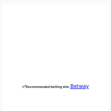
Betway
✅
Recommended betting site: