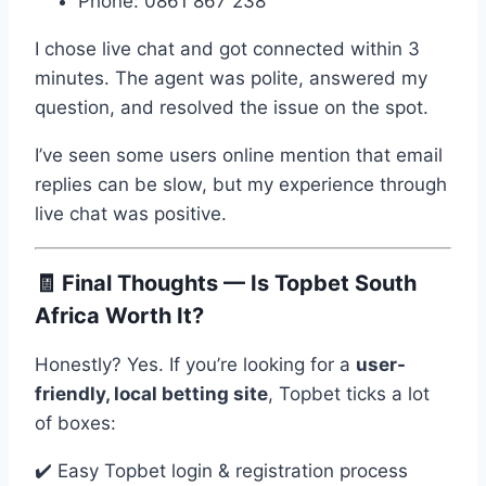
Phone: 0861 867 238
I chose live chat and got connected within 3
minutes. The agent was polite, answered my
question, and resolved the issue on the spot.
I’ve seen some users online mention that email
replies can be slow, but my experience through
live chat was positive.
🧾 Final Thoughts — Is Topbet South
Africa Worth It?
Honestly? Yes. If you’re looking for a
user-
friendly, local betting site
, Topbet ticks a lot
of boxes:
✔️ Easy Topbet login & registration process