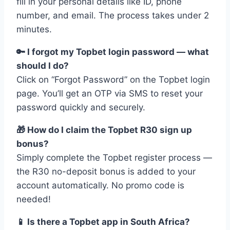
fill in your personal details like ID, phone
number, and email. The process takes under 2
minutes.
🔑 I forgot my Topbet login password — what
should I do?
Click on “Forgot Password” on the Topbet login
page. You’ll get an OTP via SMS to reset your
password quickly and securely.
🎁 How do I claim the Topbet R30 sign up
bonus?
Simply complete the Topbet register process —
the R30 no-deposit bonus is added to your
account automatically. No promo code is
needed!
📱 Is there a Topbet app in South Africa?