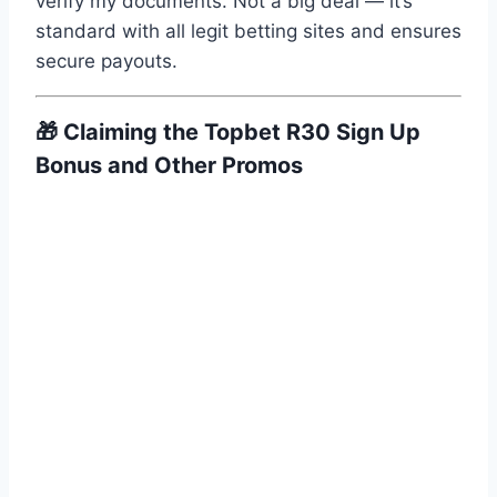
verify my documents. Not a big deal — it’s
standard with all legit betting sites and ensures
secure payouts.
🎁 Claiming the Topbet R30 Sign Up
Bonus and Other Promos