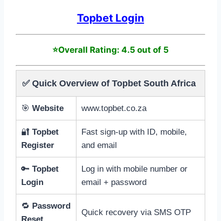
Topbet Login
⭐Overall Rating: 4.5 out of 5
✅ Quick Overview of Topbet South Africa
🎯
Website
www.topbet.co.za
🔐
Topbet
Fast sign-up with ID, mobile,
Register
and email
🔑
Topbet
Log in with mobile number or
Login
email + password
🔁
Password
Quick recovery via SMS OTP
Reset