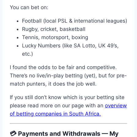
You can bet on:
Football (local PSL & international leagues)
Rugby, cricket, basketball
Tennis, motorsport, boxing
Lucky Numbers (like SA Lotto, UK 49’s,
etc.)
I found the odds to be fair and competitive.
There’s no live/in-play betting (yet), but for pre-
match punters, it does the job well.
If you still don’t know which is your betting site
please read more on our page with an
overview
of betting companies in South Africa.
💳 Payments and Withdrawals — My