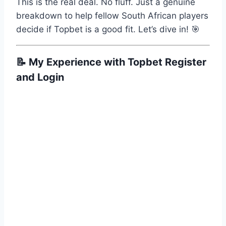
This is the real deal. No fluff. Just a genuine
breakdown to help fellow South African players
decide if Topbet is a good fit. Let’s dive in! 🎯
📝 My Experience with Topbet Register
and Login