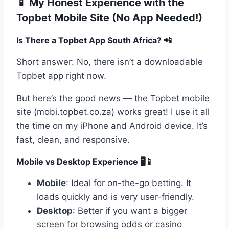
📱 My Honest Experience with the
Topbet Mobile Site (No App Needed!)
Is There a Topbet App South Africa? 📲
Short answer: No, there isn’t a downloadable
Topbet app right now.
But here’s the good news — the Topbet mobile
site (mobi.topbet.co.za) works great! I use it all
the time on my iPhone and Android device. It’s
fast, clean, and responsive.
Mobile vs Desktop Experience 🖥️📱
Mobile
: Ideal for on-the-go betting. It
loads quickly and is very user-friendly.
Desktop
: Better if you want a bigger
screen for browsing odds or casino