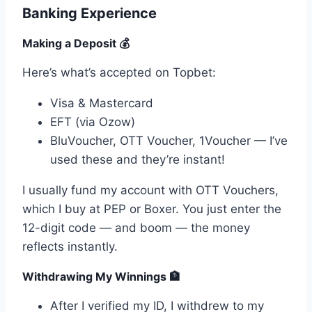
Banking Experience
Making a Deposit 💰
Here’s what’s accepted on Topbet:
Visa & Mastercard
EFT (via Ozow)
BluVoucher, OTT Voucher, 1Voucher — I’ve
used these and they’re instant!
I usually fund my account with OTT Vouchers,
which I buy at PEP or Boxer. You just enter the
12-digit code — and boom — the money
reflects instantly.
Withdrawing My Winnings 🏦
After I verified my ID, I withdrew to my