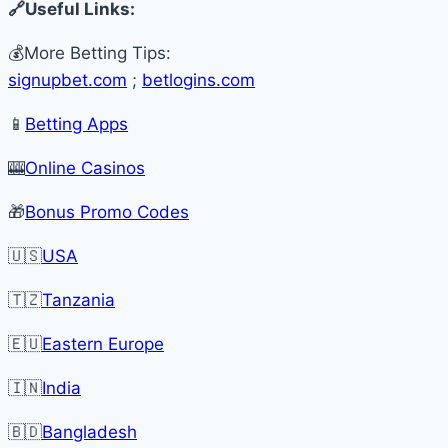
🔗Useful Links:
💰More Betting Tips:
signupbet.com
;
betlogins.com
📱
Betting Apps
🎰
Online Casinos
🎁
Bonus Promo Codes
🇺🇸
USA
🇹🇿
Tanzania
🇪🇺
Eastern Europe
🇮🇳
India
🇧🇩
Bangladesh