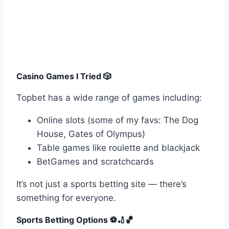
Casino Games I Tried 🎲
Topbet has a wide range of games including:
Online slots (some of my favs: The Dog
House, Gates of Olympus)
Table games like roulette and blackjack
BetGames and scratchcards
It’s not just a sports betting site — there’s
something for everyone.
Sports Betting Options ⚽🏏🏀