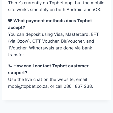
There’s currently no Topbet app, but the mobile
site works smoothly on both Android and iOS.
💸 What payment methods does Topbet
accept?
You can deposit using Visa, Mastercard, EFT
(via Ozow), OTT Voucher, BluVoucher, and
1Voucher. Withdrawals are done via bank
transfer.
📞 How can I contact Topbet customer
support?
Use the live chat on the website, email
mobi@topbet.co.za, or call 0861 867 238.