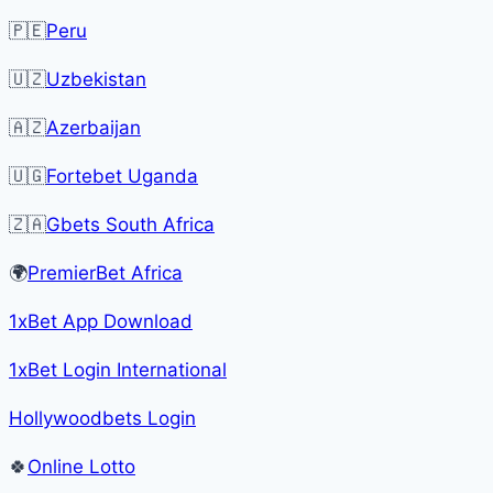
🇵🇪
Peru
🇺🇿
Uzbekistan
🇦🇿
Azerbaijan
🇺🇬
Fortebet Uganda
🇿🇦
Gbets South Africa
🌍
PremierBet Africa
1xBet App Download
1xBet Login International
Hollywoodbets Login
🍀
Online Lotto