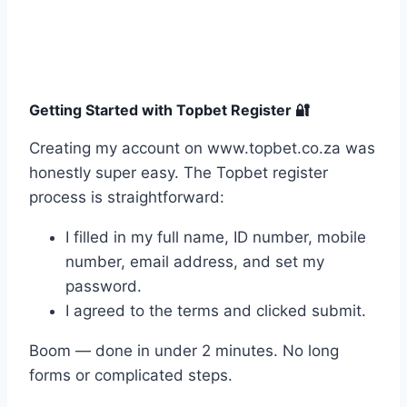
Getting Started with Topbet Register 🔐
Creating my account on www.topbet.co.za was
honestly super easy. The Topbet register
process is straightforward:
I filled in my full name, ID number, mobile
number, email address, and set my
password.
I agreed to the terms and clicked submit.
Boom — done in under 2 minutes. No long
forms or complicated steps.