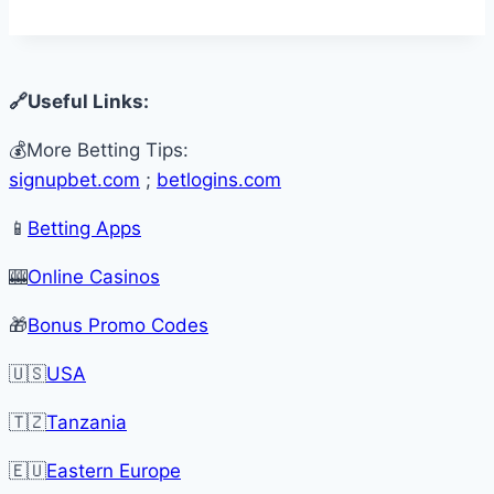
🔗Useful Links:
💰More Betting Tips:
signupbet.com
;
betlogins.com
📱
Betting Apps
🎰
Online Casinos
🎁
Bonus Promo Codes
🇺🇸
USA
🇹🇿
Tanzania
🇪🇺
Eastern Europe