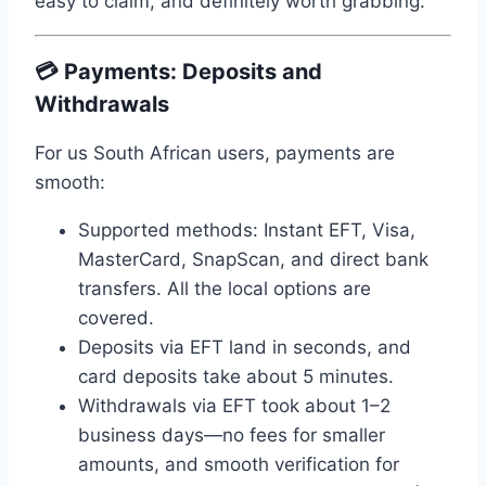
easy to claim, and definitely worth grabbing.
💳 Payments: Deposits and
Withdrawals
For us South African users, payments are
smooth:
Supported methods: Instant EFT, Visa,
MasterCard, SnapScan, and direct bank
transfers. All the local options are
covered.
Deposits via EFT land in seconds, and
card deposits take about 5 minutes.
Withdrawals via EFT took about 1–2
business days—no fees for smaller
amounts, and smooth verification for