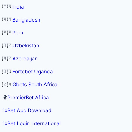
🇮🇳
India
🇧🇩
Bangladesh
🇵🇪
Peru
🇺🇿
Uzbekistan
🇦🇿
Azerbaijan
🇺🇬
Fortebet Uganda
🇿🇦
Gbets South Africa
🌍
PremierBet Africa
1xBet App Download
1xBet Login International