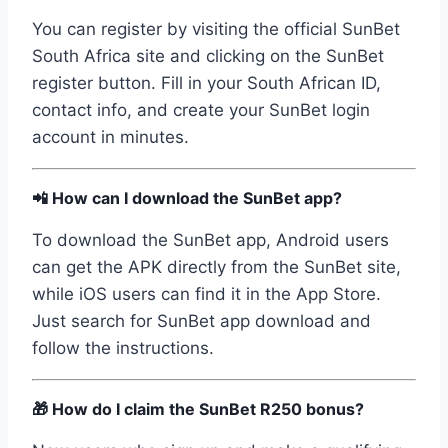
You can register by visiting the official SunBet
South Africa site and clicking on the SunBet
register button. Fill in your South African ID,
contact info, and create your SunBet login
account in minutes.
📲 How can I download the SunBet app?
To download the SunBet app, Android users
can get the APK directly from the SunBet site,
while iOS users can find it in the App Store.
Just search for SunBet app download and
follow the instructions.
🎁 How do I claim the SunBet R250 bonus?