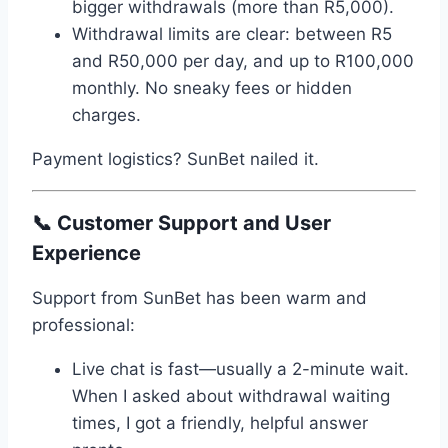
bigger withdrawals (more than R5,000).
Withdrawal limits are clear: between R5
and R50,000 per day, and up to R100,000
monthly. No sneaky fees or hidden
charges.
Payment logistics? SunBet nailed it.
📞 Customer Support and User
Experience
Support from SunBet has been warm and
professional:
Live chat is fast—usually a 2-minute wait.
When I asked about withdrawal waiting
times, I got a friendly, helpful answer