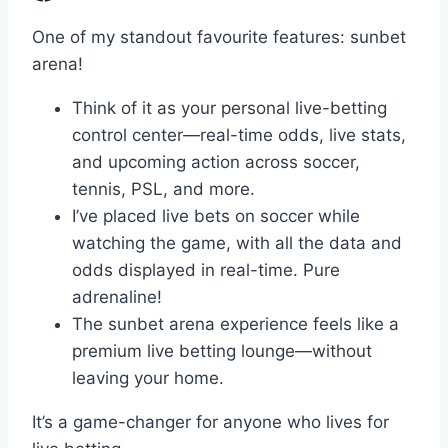
One of my standout favourite features: sunbet
arena!
Think of it as your personal live-betting
control center—real-time odds, live stats,
and upcoming action across soccer,
tennis, PSL, and more.
I’ve placed live bets on soccer while
watching the game, with all the data and
odds displayed in real-time. Pure
adrenaline!
The sunbet arena experience feels like a
premium live betting lounge—without
leaving your home.
It’s a game-changer for anyone who lives for