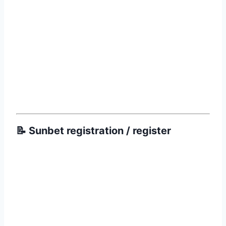
📝 Sunbet registration / register