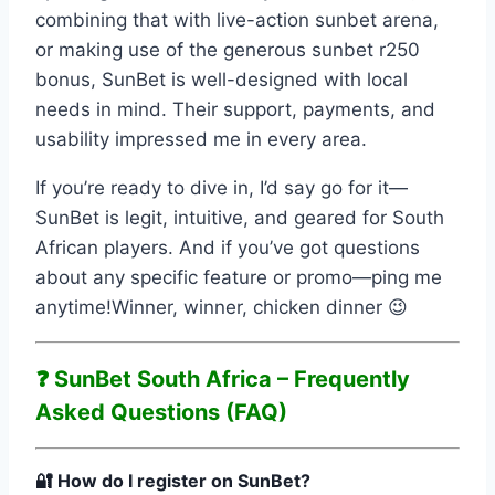
combining that with live-action sunbet arena,
or making use of the generous sunbet r250
bonus, SunBet is well-designed with local
needs in mind. Their support, payments, and
usability impressed me in every area.
If you’re ready to dive in, I’d say go for it—
SunBet is legit, intuitive, and geared for South
African players. And if you’ve got questions
about any specific feature or promo—ping me
anytime!Winner, winner, chicken dinner 😉
❓ SunBet South Africa – Frequently
Asked Questions (FAQ)
🔐 How do I register on SunBet?