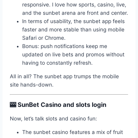
responsive. I love how sports, casino, live,
and the sunbet arena are front and center.
In terms of usability, the sunbet app feels
faster and more stable than using mobile
Safari or Chrome.
Bonus: push notifications keep me
updated on live bets and promos without
having to constantly refresh.
All in all? The sunbet app trumps the mobile
site hands-down.
🎰 SunBet Casino and slots login
Now, let’s talk slots and casino fun:
The sunbet casino features a mix of fruit