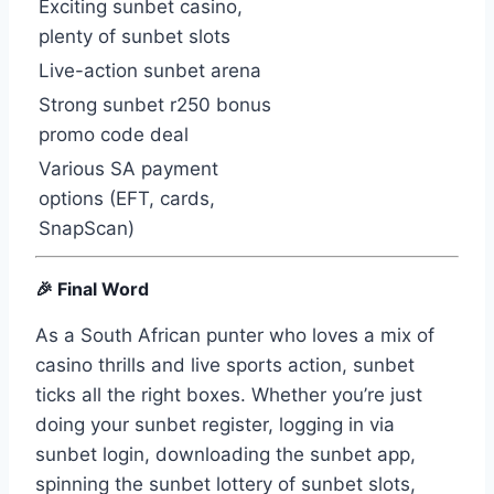
Exciting sunbet casino,
plenty of sunbet slots
Live-action sunbet arena
Strong sunbet r250 bonus
promo code deal
Various SA payment
options (EFT, cards,
SnapScan)
🎉 Final Word
As a South African punter who loves a mix of
casino thrills and live sports action, sunbet
ticks all the right boxes. Whether you’re just
doing your sunbet register, logging in via
sunbet login, downloading the sunbet app,
spinning the sunbet lottery of sunbet slots,