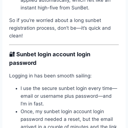
instant high-five from SunBet.
So if you’re worried about a long sunbet
registration process, don’t be—it’s quick and
clean!
🔐 Sunbet login account login
password
Logging in has been smooth sailing:
I use the secure sunbet login every time—
email or username plus password—and
I’m in fast.
Once, my sunbet login account login
password needed a reset, but the email
arrived in a couple of minutes and the link