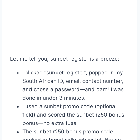
Let me tell you, sunbet register is a breeze:
I clicked “sunbet register”, popped in my
South African ID, email, contact number,
and chose a password—and bam! I was
done in under 3 minutes.
I used a sunbet promo code (optional
field) and scored the sunbet r250 bonus
bonus—no extra fuss.
The sunbet r250 bonus promo code
applied automatically, which felt like an