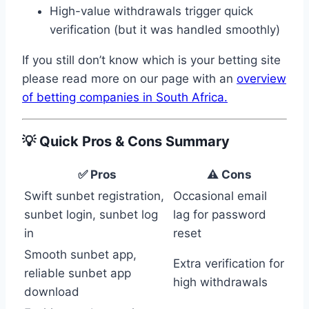
High-value withdrawals trigger quick
verification (but it was handled smoothly)
If you still don’t know which is your betting site
please read more on our page with an
overview
of betting companies in South Africa.
💡 Quick Pros & Cons Summary
✅ Pros
⚠️ Cons
Swift sunbet registration,
Occasional email
sunbet login, sunbet log
lag for password
in
reset
Smooth sunbet app,
Extra verification for
reliable sunbet app
high withdrawals
download