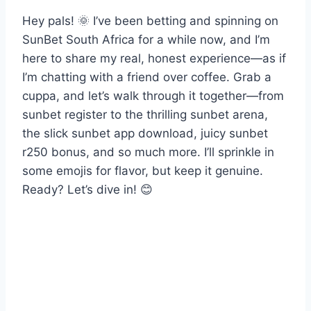
Hey pals! 🌞 I’ve been betting and spinning on
SunBet South Africa for a while now, and I’m
here to share my real, honest experience—as if
I’m chatting with a friend over coffee. Grab a
cuppa, and let’s walk through it together—from
sunbet register to the thrilling sunbet arena,
the slick sunbet app download, juicy sunbet
r250 bonus, and so much more. I’ll sprinkle in
some emojis for flavor, but keep it genuine.
Ready? Let’s dive in! 😊