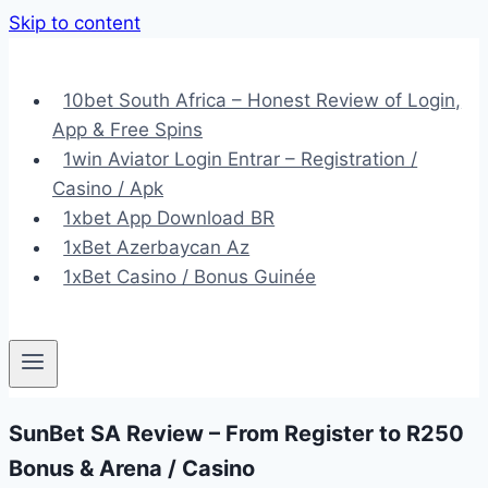
Skip to content
10bet South Africa – Honest Review of Login,
App & Free Spins
1win Aviator Login Entrar – Registration /
Casino / Apk
1xbet App Download BR
1xBet Azerbaycan Az
1xBet Casino / Bonus Guinée
SunBet SA Review – From Register to R250
Bonus & Arena / Casino