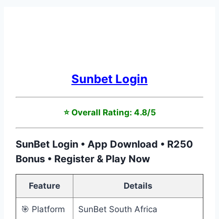
Sunbet
Login
⭐ Overall Rating: 4.8/5
SunBet Login • App Download • R250
Bonus • Register & Play Now
Feature
Details
🎯 Platform
SunBet South Africa