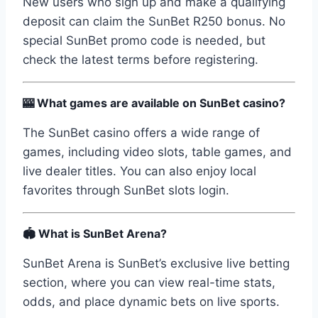
New users who sign up and make a qualifying
deposit can claim the SunBet R250 bonus. No
special SunBet promo code is needed, but
check the latest terms before registering.
🎰 What games are available on SunBet casino?
The SunBet casino offers a wide range of
games, including video slots, table games, and
live dealer titles. You can also enjoy local
favorites through SunBet slots login.
🏟 What is SunBet Arena?
SunBet Arena is SunBet’s exclusive live betting
section, where you can view real-time stats,
odds, and place dynamic bets on live sports.