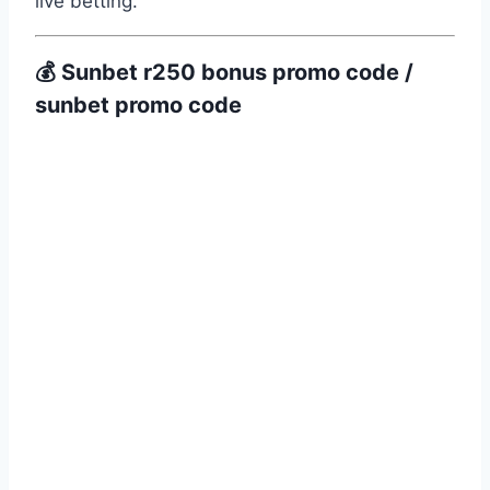
live betting.
💰 Sunbet r250 bonus promo code /
sunbet promo code