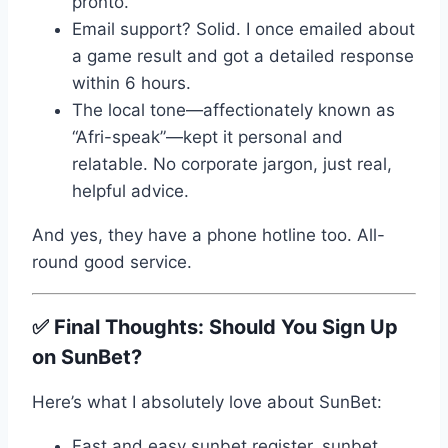
pronto.
Email support? Solid. I once emailed about
a game result and got a detailed response
within 6 hours.
The local tone—affectionately known as
“Afri-speak”—kept it personal and
relatable. No corporate jargon, just real,
helpful advice.
And yes, they have a phone hotline too. All-
round good service.
✅ Final Thoughts: Should You Sign Up
on SunBet?
Here’s what I absolutely love about SunBet:
Fast and easy sunbet register, sunbet