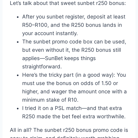
Let’s talk about that sweet sunbet r250 bonus:
After you sunbet register, deposit at least
R50–R100, and the R250 bonus lands in
your account instantly.
The sunbet promo code box can be used,
but even without it, the R250 bonus still
applies—SunBet keeps things
straightforward.
Here’s the tricky part (in a good way): You
must use the bonus on odds of 1.50 or
higher, and wager the amount once with a
minimum stake of R10.
I tried it on a PSL match—and that extra
R250 made the bet feel extra worthwhile.
All in all? The sunbet r250 bonus promo code is