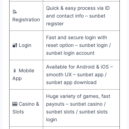
Quick & easy process via ID
📝
and contact info – sunbet
Registration
register
Fast and secure login with
🔐 Login
reset option – sunbet login /
sunbet login account
Available for Android & iOS –
📱 Mobile
smooth UX – sunbet app /
App
sunbet app download
Huge variety of games, fast
🎰 Casino &
payouts – sunbet casino /
Slots
sunbet slots / sunbet slots
login