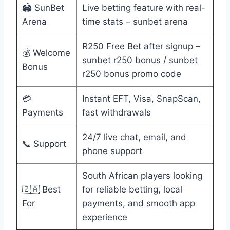
🏟 SunBet
Live betting feature with real-
Arena
time stats – sunbet arena
R250 Free Bet after signup –
💰 Welcome
sunbet r250 bonus / sunbet
Bonus
r250 bonus promo code
💳
Instant EFT, Visa, SnapScan,
Payments
fast withdrawals
24/7 live chat, email, and
📞 Support
phone support
South African players looking
🇿🇦 Best
for reliable betting, local
For
payments, and smooth app
experience