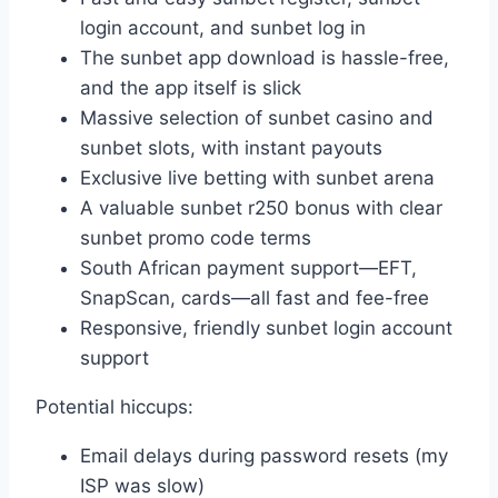
login account, and sunbet log in
The sunbet app download is hassle-free,
and the app itself is slick
Massive selection of sunbet casino and
sunbet slots, with instant payouts
Exclusive live betting with sunbet arena
A valuable sunbet r250 bonus with clear
sunbet promo code terms
South African payment support—EFT,
SnapScan, cards—all fast and fee-free
Responsive, friendly sunbet login account
support
Potential hiccups:
Email delays during password resets (my
ISP was slow)