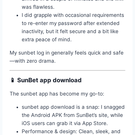
was flawless.
I did grapple with occasional requirements
to re-enter my password after extended
inactivity, but it felt secure and a bit like
extra peace of mind.
My sunbet log in generally feels quick and safe
—with zero drama.
📱 SunBet app download
The sunbet app has become my go-to:
sunbet app download is a snap: I snagged
the Android APK from SunBet’s site, while
iOS users can grab it via App Store.
Performance & design: Clean, sleek, and