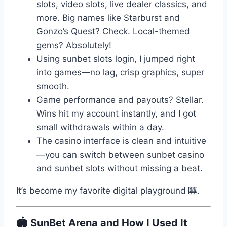
slots, video slots, live dealer classics, and
more. Big names like Starburst and
Gonzo’s Quest? Check. Local-themed
gems? Absolutely!
Using sunbet slots login, I jumped right
into games—no lag, crisp graphics, super
smooth.
Game performance and payouts? Stellar.
Wins hit my account instantly, and I got
small withdrawals within a day.
The casino interface is clean and intuitive
—you can switch between sunbet casino
and sunbet slots without missing a beat.
It’s become my favorite digital playground 🎰.
🏟 SunBet Arena and How I Used It