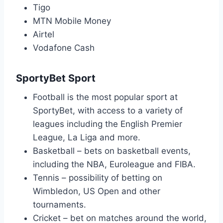
Tigo
MTN Mobile Money
Airtel
Vodafone Cash
SportyBet Sport
Football is the most popular sport at
SportyBet, with access to a variety of
leagues including the English Premier
League, La Liga and more.
Basketball – bets on basketball events,
including the NBA, Euroleague and FIBA.
Tennis – possibility of betting on
Wimbledon, US Open and other
tournaments.
Cricket – bet on matches around the world,