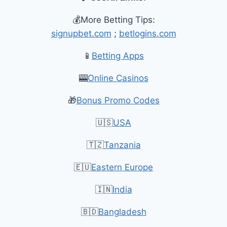
💰More Betting Tips:
signupbet.com
;
betlogins.com
📱
Betting Apps
🎰
Online Casinos
🎁
Bonus Promo Codes
🇺🇸
USA
🇹🇿
Tanzania
🇪🇺
Eastern Europe
🇮🇳
India
🇧🇩
Bangladesh