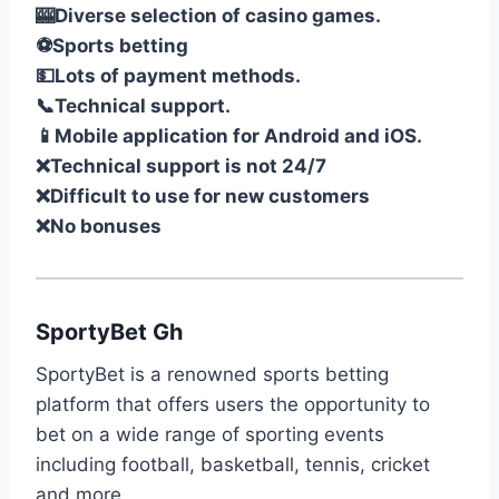
🎰Diverse selection of casino games.
⚽️Sports betting
💵Lots of payment methods.
📞Technical support.
📱Mobile application for Android and iOS.
❌Technical support is not 24/7
❌Difficult to use for new customers
❌No bonuses
SportyBet Gh
SportyBet is a renowned sports betting
platform that offers users the opportunity to
bet on a wide range of sporting events
including football, basketball, tennis, cricket
and more.