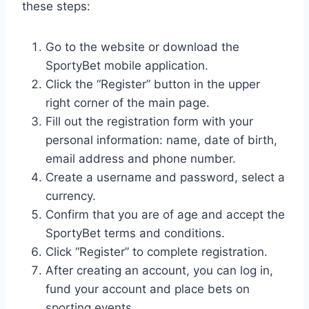
these steps:
Go to the website or download the
SportyBet mobile application.
Click the “Register” button in the upper
right corner of the main page.
Fill out the registration form with your
personal information: name, date of birth,
email address and phone number.
Create a username and password, select a
currency.
Confirm that you are of age and accept the
SportyBet terms and conditions.
Click “Register” to complete registration.
After creating an account, you can log in,
fund your account and place bets on
sporting events.