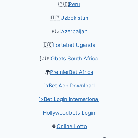
🇵🇪
Peru
🇺🇿
Uzbekistan
🇦🇿
Azerbaijan
🇺🇬
Fortebet Uganda
🇿🇦
Gbets South Africa
🌍
PremierBet Africa
1xBet App Download
1xBet Login International
Hollywoodbets Login
🍀
Online Lotto