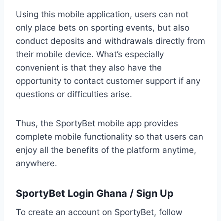
Using this mobile application, users can not
only place bets on sporting events, but also
conduct deposits and withdrawals directly from
their mobile device. What’s especially
convenient is that they also have the
opportunity to contact customer support if any
questions or difficulties arise.
Thus, the SportyBet mobile app provides
complete mobile functionality so that users can
enjoy all the benefits of the platform anytime,
anywhere.
SportyBet Login Ghana / Sign Up
To create an account on SportyBet, follow