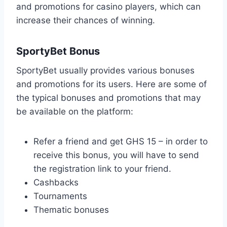
and promotions for casino players, which can
increase their chances of winning.
SportyBet Bonus
SportyBet usually provides various bonuses
and promotions for its users. Here are some of
the typical bonuses and promotions that may
be available on the platform:
Refer a friend and get GHS 15 – in order to
receive this bonus, you will have to send
the registration link to your friend.
Cashbacks
Tournaments
Thematic bonuses