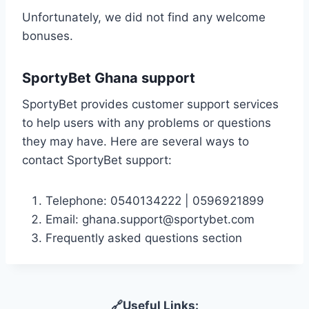
Unfortunately, we did not find any welcome
bonuses.
SportyBet Ghana support
SportyBet provides customer support services
to help users with any problems or questions
they may have. Here are several ways to
contact SportyBet support:
Telephone: 0540134222 | 0596921899
Email: ghana.support@sportybet.com
Frequently asked questions section
🔗Useful Links: