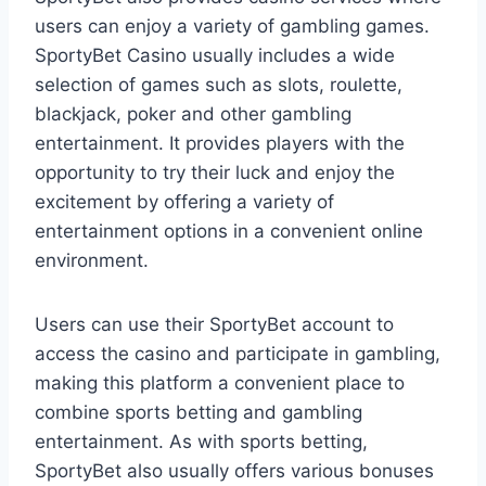
users can enjoy a variety of gambling games.
SportyBet Casino usually includes a wide
selection of games such as slots, roulette,
blackjack, poker and other gambling
entertainment. It provides players with the
opportunity to try their luck and enjoy the
excitement by offering a variety of
entertainment options in a convenient online
environment.
Users can use their SportyBet account to
access the casino and participate in gambling,
making this platform a convenient place to
combine sports betting and gambling
entertainment. As with sports betting,
SportyBet also usually offers various bonuses