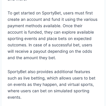
To get started on SportyBet, users must first
create an account and fund it using the various
payment methods available. Once their
account is funded, they can explore available
sporting events and place bets on expected
outcomes. In case of a successful bet, users
will receive a payout depending on the odds
and the amount they bet.
SportyBet also provides additional features
such as live betting, which allows users to bet
on events as they happen, and virtual sports,
where users can bet on simulated sporting
events.