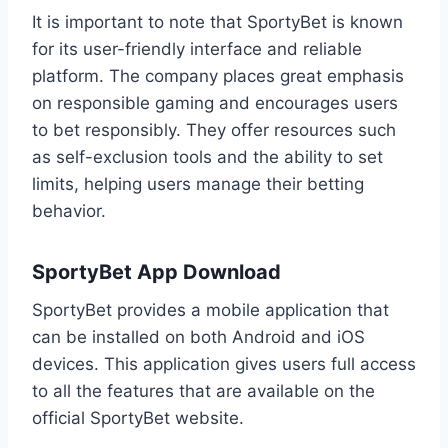
It is important to note that SportyBet is known
for its user-friendly interface and reliable
platform. The company places great emphasis
on responsible gaming and encourages users
to bet responsibly. They offer resources such
as self-exclusion tools and the ability to set
limits, helping users manage their betting
behavior.
SportyBet App Download
SportyBet provides a mobile application that
can be installed on both Android and iOS
devices. This application gives users full access
to all the features that are available on the
official SportyBet website.