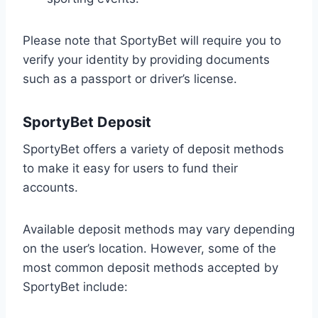
Please note that SportyBet will require you to
verify your identity by providing documents
such as a passport or driver’s license.
SportyBet Deposit
SportyBet offers a variety of deposit methods
to make it easy for users to fund their
accounts.
Available deposit methods may vary depending
on the user’s location. However, some of the
most common deposit methods accepted by
SportyBet include: