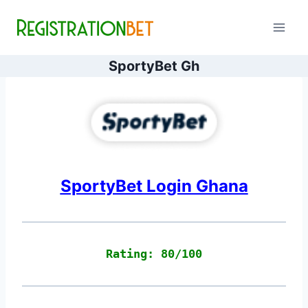
Skip
to
content
SportyBet Gh
SportyBet Login Ghana
Rating: 80/100