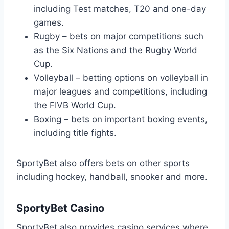
including Test matches, T20 and one-day
games.
Rugby – bets on major competitions such
as the Six Nations and the Rugby World
Cup.
Volleyball – betting options on volleyball in
major leagues and competitions, including
the FIVB World Cup.
Boxing – bets on important boxing events,
including title fights.
SportyBet also offers bets on other sports
including hockey, handball, snooker and more.
SportyBet Casino
SportyBet also provides casino services where