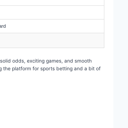
ard
r solid odds, exciting games, and smooth
the platform for sports betting and a bit of