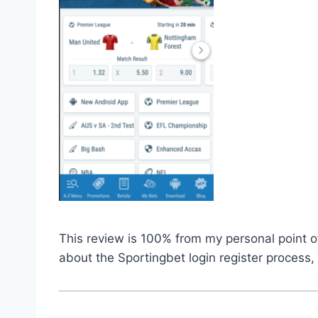
This review is 100% from my personal point of
about the Sportingbet login register process, 