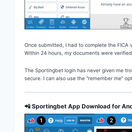
Once submitted, I had to complete the FICA ver
Within 24 hours, my documents were verified
The Sportingbet login has never given me trou
secure. I can also use the “remember me” opti
📲 Sportingbet App Download for And