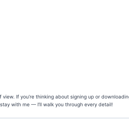
 view. If you’re thinking about signing up or downloadin
stay with me — I’ll walk you through every detail!