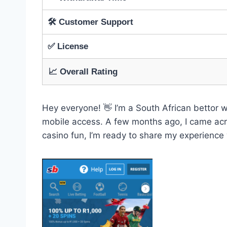
🛠️ Customer Support
✅ License
📈 Overall Rating
Hey everyone! 👋 I’m a South African bettor w
mobile access. A few months ago, I came acros
casino fun, I’m ready to share my experience 