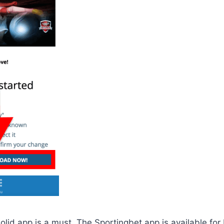
olid app is a must. The Sportingbet app is available for