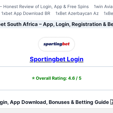
 – Honest Review of Login, App & Free Spins
1win Avia
1xbet App Download BR
1xBet Azerbaycan Az
1xBe
et South Africa – App, Login, Registration & Be
Sportingbet Login
⭐ Overall Rating: 4.6 / 5
ogin, App Download, Bonuses & Betting Guide 