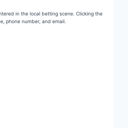
ered in the local betting scene. Clicking the
ame, phone number, and email.