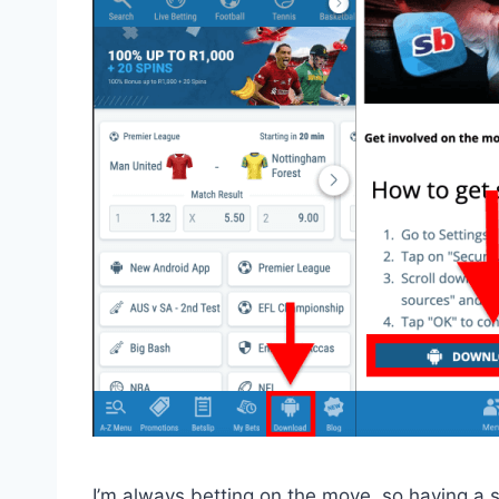
I’m always betting on the move, so having a s