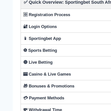
✅ Quick Overview: Sportingbet South Afr
🆔 Registration Process
🔐 Login Options
📱 Sportingbet App
⚽ Sports Betting
🔴 Live Betting
🎰 Casino & Live Games
🎁 Bonuses & Promotions
💳 Payment Methods
💸 Withdrawal Time