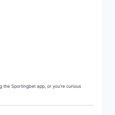
g the Sportingbet app, or you’re curious