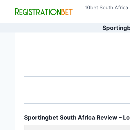
Skip
10bet South Africa
to
content
Sportingb
Sportingbet South Africa Review – L