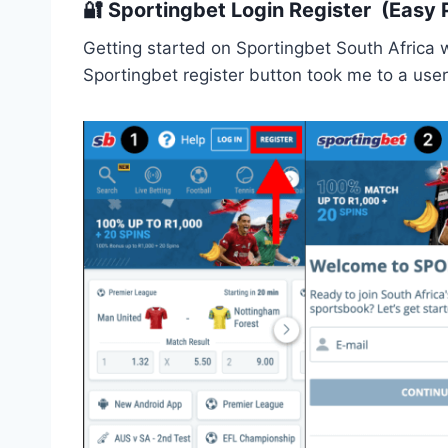
🔐 Sportingbet Login Register (Easy 
Getting started on Sportingbet South Africa w
Sportingbet register button took me to a use