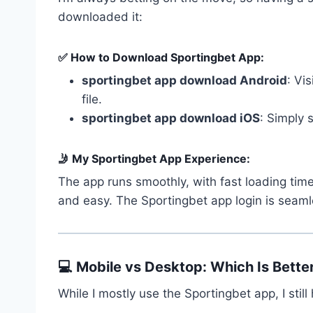
downloaded it:
✅ How to Download Sportingbet App:
sportingbet app download Android
: Vi
file.
sportingbet app download iOS
: Simply 
🤳 My Sportingbet App Experience:
The app runs smoothly, with fast loading time
and easy. The Sportingbet app login is seaml
💻 Mobile vs Desktop: Which Is Bette
While I mostly use the Sportingbet app, I sti