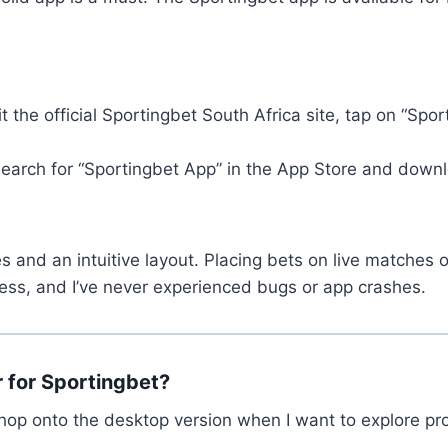
sit the official Sportingbet South Africa site, tap on “Sp
search for “Sportingbet App” in the App Store and downlo
s and an intuitive layout. Placing bets on live matches
ess, and I’ve never experienced bugs or app crashes.
r for Sportingbet?
ll hop onto the desktop version when I want to explore pr