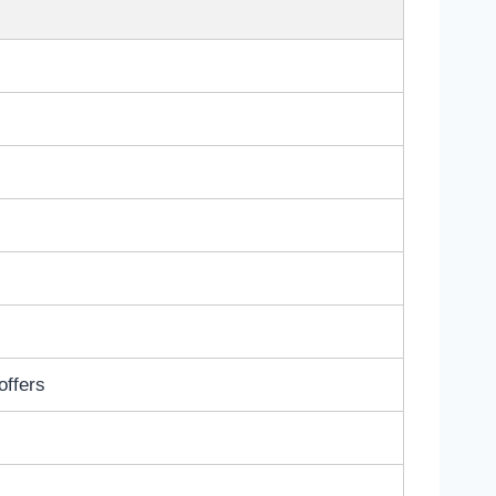
offers