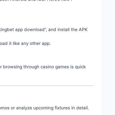
ortingbet app download”, and install the APK
ad it like any other app.
 or browsing through casino games is quick
omos or analyze upcoming fixtures in detail.