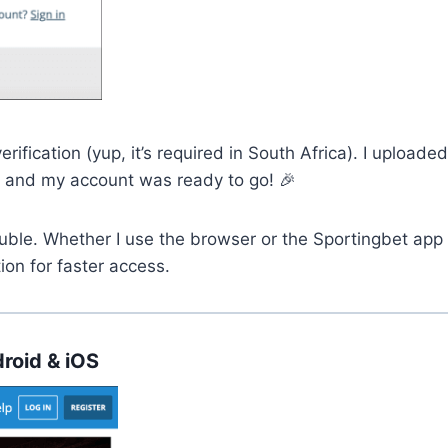
ification (yup, it’s required in South Africa). I uploade
 and my account was ready to go! 🎉
ble. Whether I use the browser or the Sportingbet app lo
on for faster access.
roid & iOS