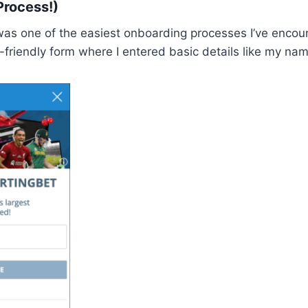
Process!)
as one of the easiest onboarding processes I’ve encount
r-friendly form where I entered basic details like my n