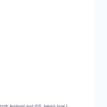
 both Android and iOS. Here’s how I