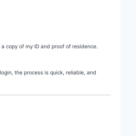
d a copy of my ID and proof of residence.
gin, the process is quick, reliable, and