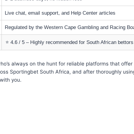
Live chat, email support, and Help Center articles
Regulated by the Western Cape Gambling and Racing Bo
⭐ 4.6 / 5 – Highly recommended for South African bettors
ho’s always on the hunt for reliable platforms that offe
s Sportingbet South Africa, and after thoroughly using 
with you.