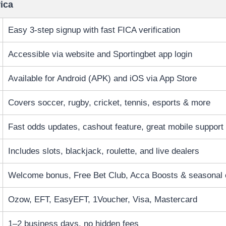
ica
Easy 3-step signup with fast FICA verification
Accessible via website and Sportingbet app login
Available for Android (APK) and iOS via App Store
Covers soccer, rugby, cricket, tennis, esports & more
Fast odds updates, cashout feature, great mobile support
Includes slots, blackjack, roulette, and live dealers
Welcome bonus, Free Bet Club, Acca Boosts & seasonal 
Ozow, EFT, EasyEFT, 1Voucher, Visa, Mastercard
1–2 business days, no hidden fees