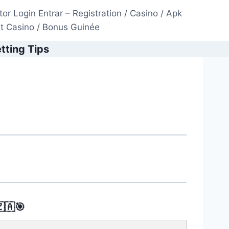
tor Login Entrar – Registration / Casino / Apk
t Casino / Bonus Guinée
tting Tips
🇦🎯