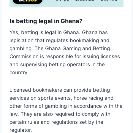
Is betting legal in Ghana?
Yes, betting is legal in Ghana. Ghana has
legislation that regulates bookmaking and
gambling. The Ghana Gaming and Betting
Commission is responsible for issuing licenses
and supervising betting operators in the
country.
Licensed bookmakers can provide betting
services on sports events, horse racing and
other forms of gambling in accordance with the
law. They are also required to comply with
certain rules and regulations set by the
regulator.