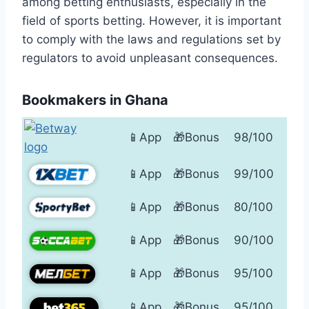
among betting enthusiasts, especially in the
field of sports betting. However, it is important
to comply with the laws and regulations set by
regulators to avoid unpleasant consequences.
Bookmakers in Ghana
📱App
🎁Bonus
98/100
📱App
🎁Bonus
99/100
📱App
🎁Bonus
80/100
📱App
🎁Bonus
90/100
📱App
🎁Bonus
95/100
📱App
🎁Bonus
95/100