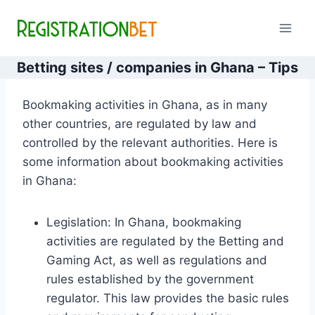
Skip
to
content
Betting sites / companies in Ghana – Tips
Bookmaking activities in Ghana, as in many
other countries, are regulated by law and
controlled by the relevant authorities. Here is
some information about bookmaking activities
in Ghana:
Legislation: In Ghana, bookmaking
activities are regulated by the Betting and
Gaming Act, as well as regulations and
rules established by the government
regulator. This law provides the basic rules