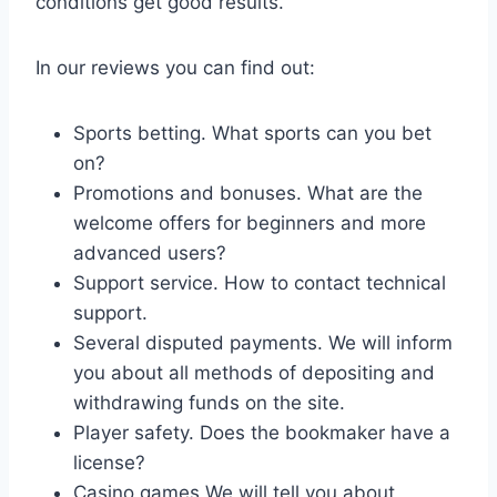
conditions get good results.
In our reviews you can find out:
Sports betting. What sports can you bet
on?
Promotions and bonuses. What are the
welcome offers for beginners and more
advanced users?
Support service. How to contact technical
support.
Several disputed payments. We will inform
you about all methods of depositing and
withdrawing funds on the site.
Player safety. Does the bookmaker have a
license?
Casino games We will tell you about