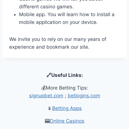
different casino games.
Mobile app. You will learn how to install a
mobile application on your device.
We invite you to rely on our many years of
experience and bookmark our site.
🔗Useful Links:
💰More Betting Tips:
signupbet.com
;
betlogins.com
📱
Betting Apps
🎰
Online Casinos