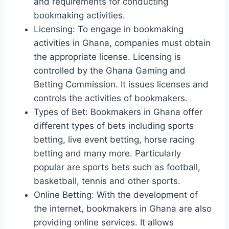
and requirements for conducting
bookmaking activities.
Licensing: To engage in bookmaking
activities in Ghana, companies must obtain
the appropriate license. Licensing is
controlled by the Ghana Gaming and
Betting Commission. It issues licenses and
controls the activities of bookmakers.
Types of Bet: Bookmakers in Ghana offer
different types of bets including sports
betting, live event betting, horse racing
betting and many more. Particularly
popular are sports bets such as football,
basketball, tennis and other sports.
Online Betting: With the development of
the internet, bookmakers in Ghana are also
providing online services. It allows