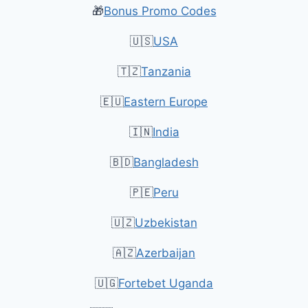
🎁
Bonus Promo Codes
🇺🇸
USA
🇹🇿
Tanzania
🇪🇺
Eastern Europe
🇮🇳
India
🇧🇩
Bangladesh
🇵🇪
Peru
🇺🇿
Uzbekistan
🇦🇿
Azerbaijan
🇺🇬
Fortebet Uganda