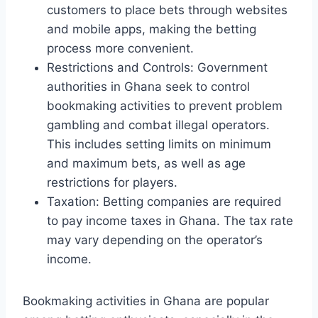
customers to place bets through websites
and mobile apps, making the betting
process more convenient.
Restrictions and Controls: Government
authorities in Ghana seek to control
bookmaking activities to prevent problem
gambling and combat illegal operators.
This includes setting limits on minimum
and maximum bets, as well as age
restrictions for players.
Taxation: Betting companies are required
to pay income taxes in Ghana. The tax rate
may vary depending on the operator’s
income.
Bookmaking activities in Ghana are popular