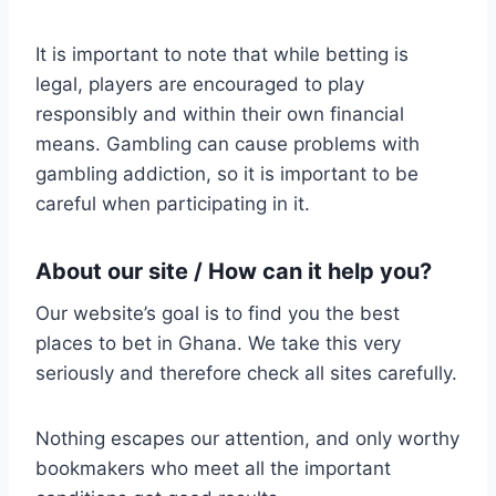
It is important to note that while betting is
legal, players are encouraged to play
responsibly and within their own financial
means. Gambling can cause problems with
gambling addiction, so it is important to be
careful when participating in it.
About our site / How can it help you?
Our website’s goal is to find you the best
places to bet in Ghana. We take this very
seriously and therefore check all sites carefully.
Nothing escapes our attention, and only worthy
bookmakers who meet all the important