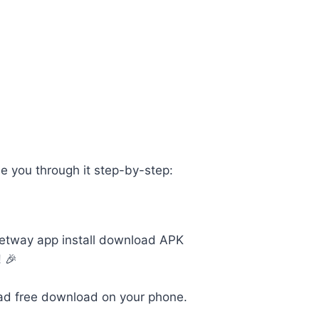
de you through it step-by-step:
etway app install download APK
 🎉
ad free download on your phone.