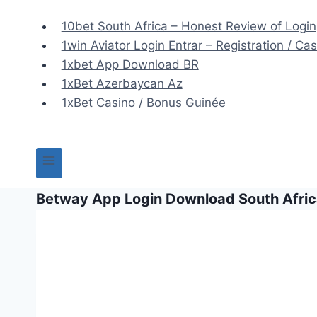
Skip
10bet South Africa – Honest Review of Login
to
1win Aviator Login Entrar – Registration / Cas
content
1xbet App Download BR
1xBet Azerbaycan Az
1xBet Casino / Bonus Guinée
Betway App Login Download South Africa