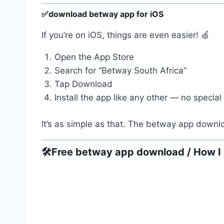
✅download betway app for iOS
If you’re on iOS, things are even easier! 🍏
Open the App Store
Search for “Betway South Africa”
Tap Download
Install the app like any other — no special
It’s as simple as that. The betway app downl
🛠️Free betway app download / How I 