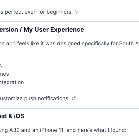
s perfect even for beginners. ✨
ersion / My User Experience
 app feels like it was designed specifically for South A
s
omos
ntegration
ustomize push notifications. 🎨
id & iOS
ung A32 and an iPhone 11, and here’s what I found: