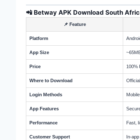
📲 Betway APK Download South Africa
📌 Feature
Platform
Androi
App Size
~65MB
Price
100% 
Where to Download
Offici
Login Methods
Mobile
App Features
Secure
Performance
Fast, 
Customer Support
In-app