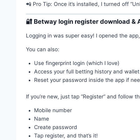
📲 Pro Tip: Once it’s installed, I turned off “
🔐 Betway login register download &
Logging in was super easy! I opened the ap
You can also:
Use fingerprint login (which I love)
Access your full betting history and wallet
Reset your password inside the app if ne
If you’re new, just tap “Register” and follow t
Mobile number
Name
Create password
Tap register, and that’s it!