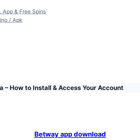
, App & Free Spins
ino / Apk
 – How to Install & Access Your Account
Betway app download