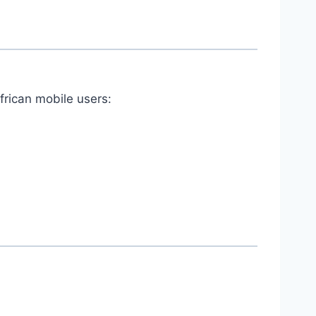
frican mobile users: