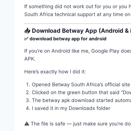
If something did not work out for you or you 
South Africa technical support at any time on 
📥 Download Betway App (Android & 
✅ download betway app for android
If you’re on Android like me, Google Play doe
APK.
Here’s exactly how I did it:
Opened Betway South Africa’s official site 
Clicked on the green button that said “D
The betway apk download started automat
I saved it in my Downloads folder
⚠️ The file is safe — just make sure you’re d