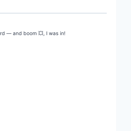
rd — and boom 💥, I was in!