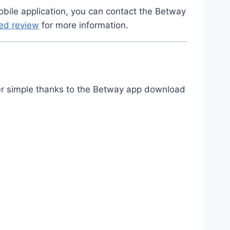
obile application, you can contact the Betway
ed review
for more information.
uper simple thanks to the Betway app download