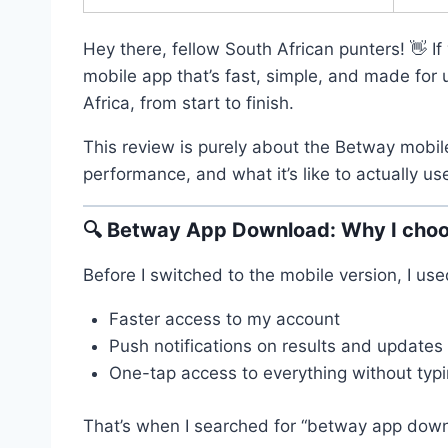
Hey there, fellow South African punters! 👋 
mobile app that’s fast, simple, and made for 
Africa, from start to finish.
This review is purely about the Betway mobile 
performance, and what it’s like to actually us
🔍 Betway App Download: Why I choo
Before I switched to the mobile version, I us
Faster access to my account
Push notifications on results and updates
One-tap access to everything without ty
That’s when I searched for “betway app down