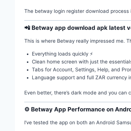
The betway login register download process i
📲 Betway app download apk latest v
This is where Betway really impressed me. The
Everything loads quickly ⚡
Clean home screen with just the essential
Tabs for Account, Settings, Help, and Pr
Language support and full ZAR currency i
Even better, there’s dark mode and you can c
⚙️ Betway App Performance on Andro
I’ve tested the app on both an Android Sams