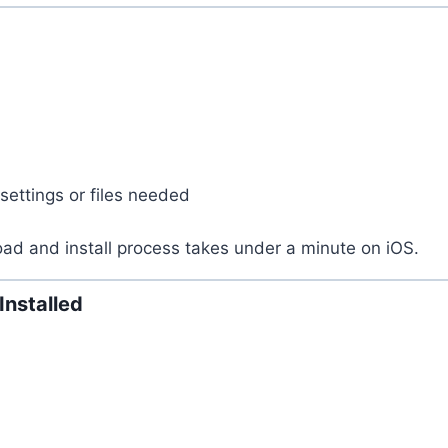
 settings or files needed
oad and install process takes under a minute on iOS.
Installed