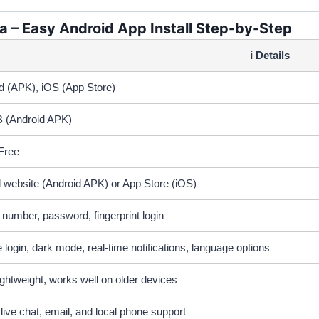
 – Easy Android App Install Step-by-Step
ℹ️ Details
d (APK), iOS (App Store)
 (Android APK)
Free
al website (Android APK) or App Store (iOS)
 number, password, fingerprint login
 login, dark mode, real-time notifications, language options
lightweight, works well on older devices
 live chat, email, and local phone support