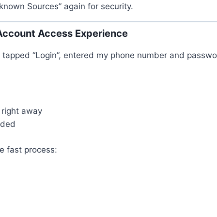
Unknown Sources” again for security.
 Account Access Experience
p, tapped “Login”, entered my phone number and passwo
 right away
eded
he fast process: