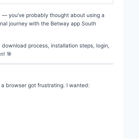
go — you’ve probably thought about using a
sonal journey with the Betway app South
 download process, installation steps, login,
n! 🎯
 a browser got frustrating. I wanted: