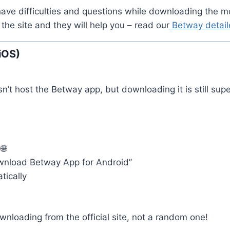
have difficulties and questions while downloading the m
the site and they will help you – read our
Betway detail
iOS)
sn’t host the Betway app, but downloading it is still s
🌐
ownload Betway App for Android”
ically
ownloading from the official site, not a random one!