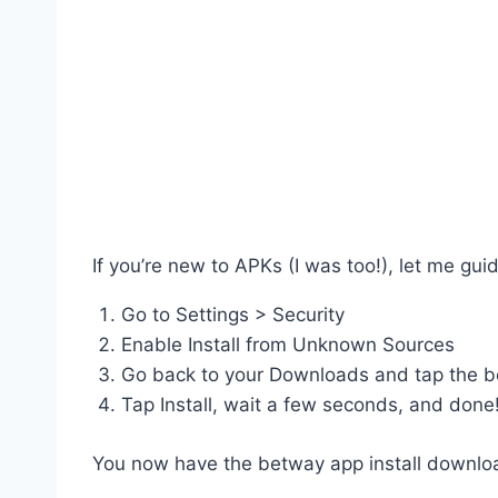
If you’re new to APKs (I was too!), let me gui
Go to Settings > Security
Enable Install from Unknown Sources
Go back to your Downloads and tap the b
Tap Install, wait a few seconds, and done!
You now have the betway app install downlo