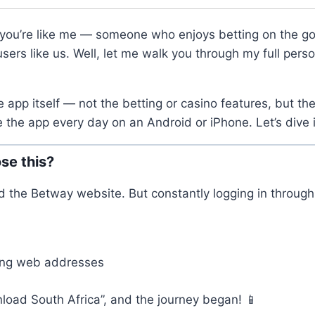
If you’re like me — someone who enjoys betting on the 
users like us. Well, let me walk you through my full per
app itself — not the betting or casino features, but the
e the app every day on an Android or iPhone. Let’s dive i
se this?
ed the Betway website. But constantly logging in through
ping web addresses
load South Africa”, and the journey began! 📱