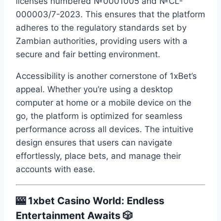
licenses numbered №0001005 and №CL-
000003/7-2023. This ensures that the platform
adheres to the regulatory standards set by
Zambian authorities, providing users with a
secure and fair betting environment.
Accessibility is another cornerstone of 1xBet’s
appeal. Whether you’re using a desktop
computer at home or a mobile device on the
go, the platform is optimized for seamless
performance across all devices. The intuitive
design ensures that users can navigate
effortlessly, place bets, and manage their
accounts with ease.
🎰 1xbet Casino World: Endless
Entertainment Awaits 🎲