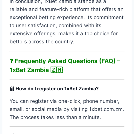
In conclusion, 1xBet Zambia stands as a
reliable and feature-rich platform that offers an
exceptional betting experience. Its commitment
to user satisfaction, combined with its
extensive offerings, makes it a top choice for
bettors across the country.
❓ Frequently Asked Questions (FAQ) –
1xBet Zambia 🇿🇲
🔐 How do I register on 1xBet Zambia?
You can register via one-click, phone number,
email, or social media by visiting 1xbet.com.zm.
The process takes less than a minute.