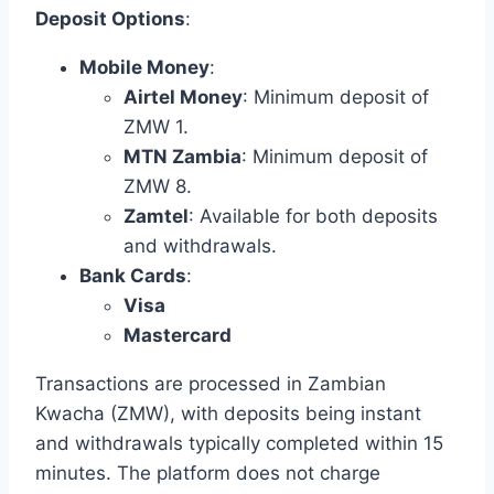
Deposit Options
:
Mobile Money
:
Airtel Money
: Minimum deposit of
ZMW 1.
MTN Zambia
: Minimum deposit of
ZMW 8.
Zamtel
: Available for both deposits
and withdrawals.
Bank Cards
:
Visa
Mastercard
Transactions are processed in Zambian
Kwacha (ZMW), with deposits being instant
and withdrawals typically completed within 15
minutes. The platform does not charge