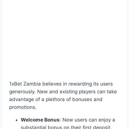
1xBet Zambia believes in rewarding its users
generously. New and existing players can take
advantage of a plethora of bonuses and
promotions.
Welcome Bonus
: New users can enjoy a
substantial bonus on their first deposit,