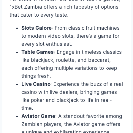
1xBet Zambia offers a rich tapestry of options
that cater to every taste.
Slots Galore
: From classic fruit machines
to modern video slots, there’s a game for
every slot enthusiast.
Table Games
: Engage in timeless classics
like blackjack, roulette, and baccarat,
each offering multiple variations to keep
things fresh.
Live Casino
: Experience the buzz of a real
casino with live dealers, bringing games
like poker and blackjack to life in real-
time.
Aviator Game
: A standout favorite among
Zambian players, the Aviator game offers
a unique and exhilarating experience