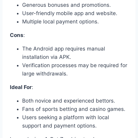
Generous bonuses and promotions.
User-friendly mobile app and website.
Multiple local payment options.
Cons
:
The Android app requires manual
installation via APK.
Verification processes may be required for
large withdrawals.
Ideal For
:
Both novice and experienced bettors.
Fans of sports betting and casino games.
Users seeking a platform with local
support and payment options.