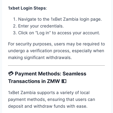
1xbet Login Steps
:
Navigate to the 1xBet Zambia login page.
Enter your credentials.
Click on “Log in” to access your account.
For security purposes, users may be required to
undergo a verification process, especially when
making significant withdrawals.
💳 Payment Methods: Seamless
Transactions in ZMW 💵
1xBet Zambia supports a variety of local
payment methods, ensuring that users can
deposit and withdraw funds with ease.