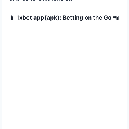
📱 1xbet app(apk): Betting on the Go 📲