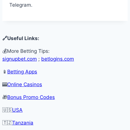
Telegram.
🔗Useful Links:
💰More Betting Tips:
signupbet.com
;
betlogins.com
📱
Betting Apps
🎰
Online Casinos
🎁
Bonus Promo Codes
🇺🇸
USA
🇹🇿
Tanzania