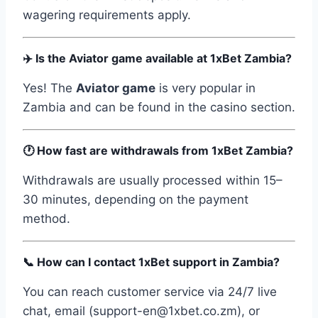
wagering requirements apply.
✈️ Is the Aviator game available at 1xBet Zambia?
Yes! The
Aviator game
is very popular in
Zambia and can be found in the casino section.
🕐 How fast are withdrawals from 1xBet Zambia?
Withdrawals are usually processed within 15–
30 minutes, depending on the payment
method.
📞 How can I contact 1xBet support in Zambia?
You can reach customer service via 24/7 live
chat, email (support-en@1xbet.co.zm), or