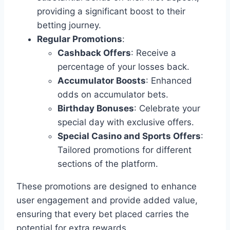
providing a significant boost to their
betting journey.
Regular Promotions
:
Cashback Offers
: Receive a
percentage of your losses back.
Accumulator Boosts
: Enhanced
odds on accumulator bets.
Birthday Bonuses
: Celebrate your
special day with exclusive offers.
Special Casino and Sports Offers
:
Tailored promotions for different
sections of the platform.
These promotions are designed to enhance
user engagement and provide added value,
ensuring that every bet placed carries the
potential for extra rewards.