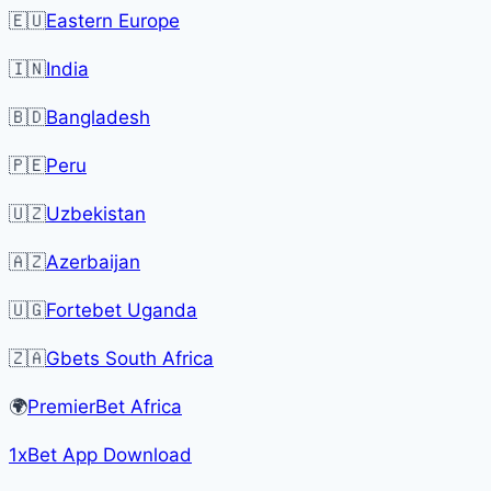
🇪🇺
Eastern Europe
🇮🇳
India
🇧🇩
Bangladesh
🇵🇪
Peru
🇺🇿
Uzbekistan
🇦🇿
Azerbaijan
🇺🇬
Fortebet Uganda
🇿🇦
Gbets South Africa
🌍
PremierBet Africa
1xBet App Download