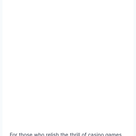
For those who relish the thrill of casino games,