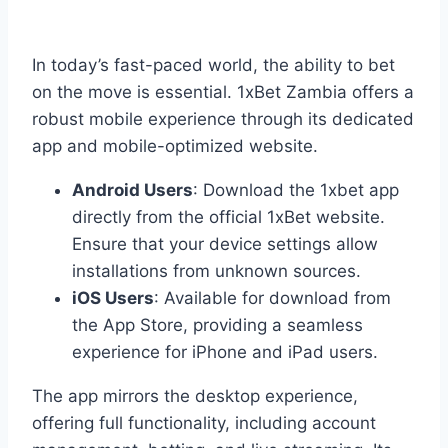
In today’s fast-paced world, the ability to bet
on the move is essential. 1xBet Zambia offers a
robust mobile experience through its dedicated
app and mobile-optimized website.
Android Users
: Download the 1xbet app
directly from the official 1xBet website.
Ensure that your device settings allow
installations from unknown sources.
iOS Users
: Available for download from
the App Store, providing a seamless
experience for iPhone and iPad users.
The app mirrors the desktop experience,
offering full functionality, including account