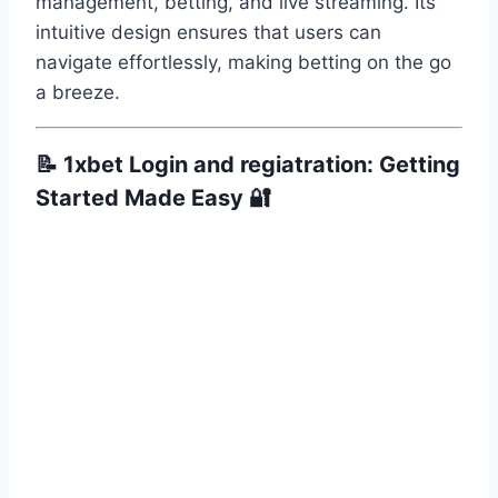
management, betting, and live streaming. Its
intuitive design ensures that users can
navigate effortlessly, making betting on the go
a breeze.
📝 1xbet Login and regiatration: Getting
Started Made Easy 🔐