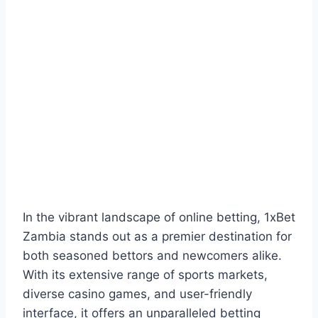
In the vibrant landscape of online betting, 1xBet
Zambia stands out as a premier destination for
both seasoned bettors and newcomers alike.
With its extensive range of sports markets,
diverse casino games, and user-friendly
interface, it offers an unparalleled betting