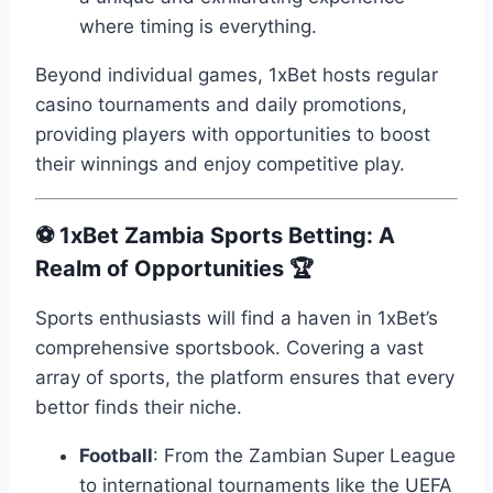
where timing is everything.
Beyond individual games, 1xBet hosts regular
casino tournaments and daily promotions,
providing players with opportunities to boost
their winnings and enjoy competitive play.
⚽ 1xBet Zambia Sports Betting: A
Realm of Opportunities 🏆
Sports enthusiasts will find a haven in 1xBet’s
comprehensive sportsbook. Covering a vast
array of sports, the platform ensures that every
bettor finds their niche.
Football
: From the Zambian Super League
to international tournaments like the UEFA