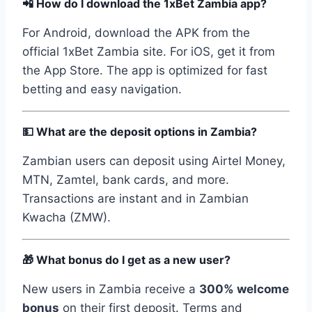
📲 How do I download the 1xBet Zambia app?
For Android, download the APK from the
official 1xBet Zambia site. For iOS, get it from
the App Store. The app is optimized for fast
betting and easy navigation.
💵 What are the deposit options in Zambia?
Zambian users can deposit using Airtel Money,
MTN, Zamtel, bank cards, and more.
Transactions are instant and in Zambian
Kwacha (ZMW).
🎁 What bonus do I get as a new user?
New users in Zambia receive a
300% welcome
bonus
on their first deposit. Terms and