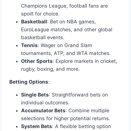
Champions League, football fans are
spoilt for choice.
Basketball
: Bet on NBA games,
EuroLeague matches, and other global
basketball events.
Tennis
: Wager on Grand Slam
tournaments, ATP, and WTA matches.
Other Sports
: Explore markets in cricket,
rugby, boxing, and more.
Betting Options
:
Single Bets
: Straightforward bets on
individual outcomes.
Accumulator Bets
: Combine multiple
selections for higher potential returns.
System Bets
: A flexible betting option