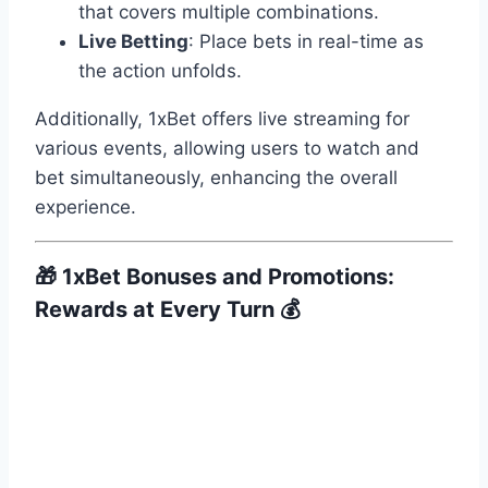
that covers multiple combinations.
Live Betting
: Place bets in real-time as
the action unfolds.
Additionally, 1xBet offers live streaming for
various events, allowing users to watch and
bet simultaneously, enhancing the overall
experience.
🎁 1xBet Bonuses and Promotions:
Rewards at Every Turn 💰