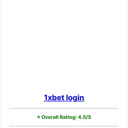
1xbet login
⭐ Overall Rating: 4.5/5