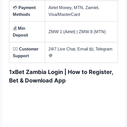
💳
Payment
Airtel Money, MTN, Zamtel,
Methods
Visa/MasterCard
💰
Min
ZMW 1 (Airtel) | ZMW 8 (MTN)
Deposit
🙋‍♂️
Customer
24/7 Live Chat, Email 📧, Telegram
Support
💬
1xBet Zambia Login | How to Register,
Bet & Download App