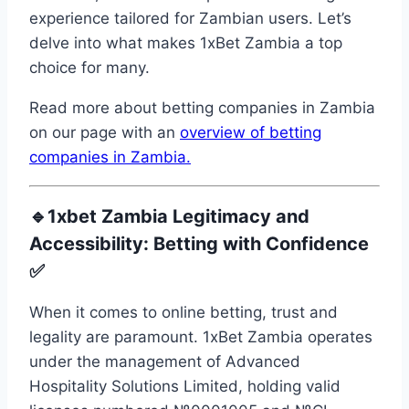
experience tailored for Zambian users. Let’s
delve into what makes 1xBet Zambia a top
choice for many.
Read more about betting companies in Zambia
on our page with an
overview of betting
companies in Zambia.
🔹1xbet Zambia Legitimacy and
Accessibility: Betting with Confidence
✅
When it comes to online betting, trust and
legality are paramount. 1xBet Zambia operates
under the management of Advanced
Hospitality Solutions Limited, holding valid