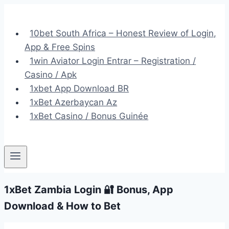
Skip
to
10bet South Africa – Honest Review of Login,
content
App & Free Spins
1win Aviator Login Entrar – Registration /
Casino / Apk
1xbet App Download BR
1xBet Azerbaycan Az
1xBet Casino / Bonus Guinée
1xBet Zambia Login 🔐 Bonus, App
Download & How to Bet