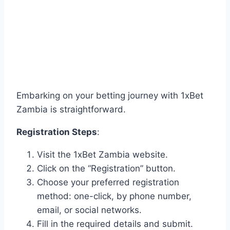
Embarking on your betting journey with 1xBet
Zambia is straightforward.
Registration Steps
:
Visit the 1xBet Zambia website.
Click on the “Registration” button.
Choose your preferred registration
method: one-click, by phone number,
email, or social networks.
Fill in the required details and submit.