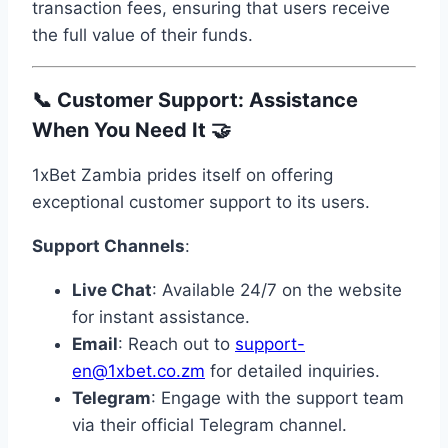
transaction fees, ensuring that users receive
the full value of their funds.
📞 Customer Support: Assistance
When You Need It 🤝
1xBet Zambia prides itself on offering
exceptional customer support to its users.
Support Channels
:
Live Chat
: Available 24/7 on the website
for instant assistance.
Email
: Reach out to
support-
en@1xbet.co.zm
for detailed inquiries.
Telegram
: Engage with the support team
via their official Telegram channel.