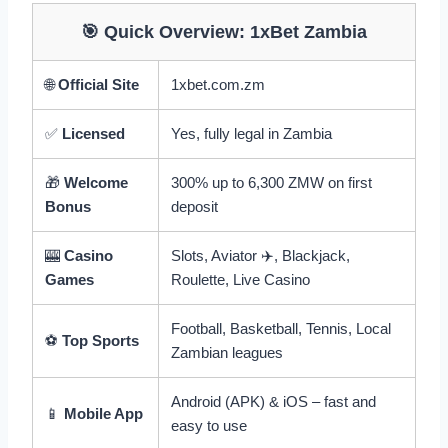
🎯 Quick Overview: 1xBet Zambia
🌐
Official Site
1xbet.com.zm
✅
Licensed
Yes, fully legal in Zambia
🎁
Welcome
300% up to 6,300 ZMW on first
Bonus
deposit
🎰
Casino
Slots, Aviator ✈️, Blackjack,
Games
Roulette, Live Casino
Football, Basketball, Tennis, Local
⚽
Top Sports
Zambian leagues
Android (APK) & iOS – fast and
📱
Mobile App
easy to use