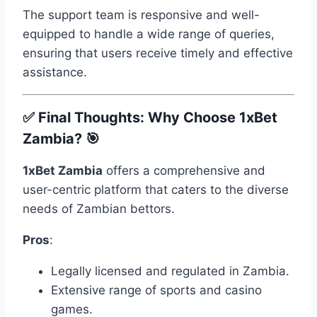
The support team is responsive and well-
equipped to handle a wide range of queries,
ensuring that users receive timely and effective
assistance.
✅ Final Thoughts: Why Choose 1xBet
Zambia? 🎯
1xBet Zambia
offers a comprehensive and
user-centric platform that caters to the diverse
needs of Zambian bettors.
Pros
:
Legally licensed and regulated in Zambia.
Extensive range of sports and casino
games.